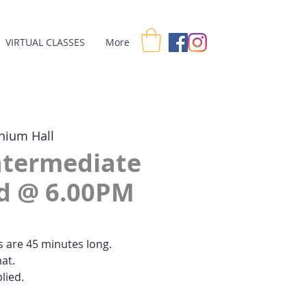
VIRTUAL CLASSES
More
nium Hall
Intermediate
ed @ 6.00PM
es are 45 minutes long.
at.
lied.