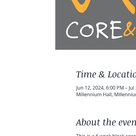
Time & Locati
Jun 12, 2024, 6:00 PM – Jul
Millennium Hall, Millenni
About the even
This is a 6 week block sp