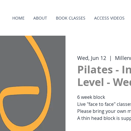
HOME
ABOUT
BOOK CLASSES
ACCESS VIDEOS
Wed, Jun 12
  |  
Millen
Pilates - 
Level - W
6 week block
Live "face to face" class
Please bring your own m
A thin head block is supp