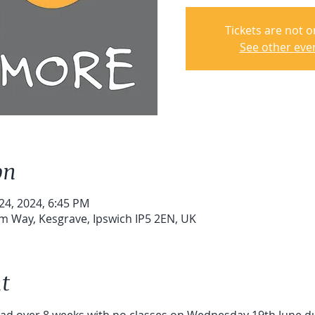
Tickets are not o
See other eve
on
 24, 2024, 6:45 PM
um Way, Kesgrave, Ipswich IP5 2EN, UK
t
read over 8 weeks with no classes on Wednesday 19th June du