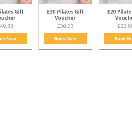
ilates Gift
£30 Pilates Gift
£20 Pilate
oucher
Voucher
Vouch
rice
Price
Price
40.00
£30.00
£20.0
ok Now
Book Now
Book N