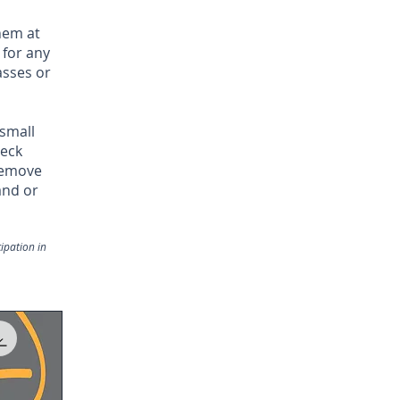
hem at
 for any
asses or
 small
neck
 remove
and or
ipation in
.