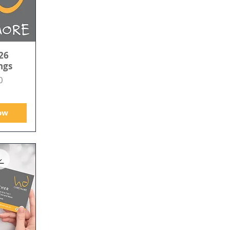
26
ngs
0
ow