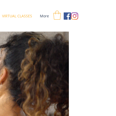
VIRTUAL CLASSES
More