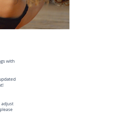
ngs with
 updated
t!
 adjust
 please