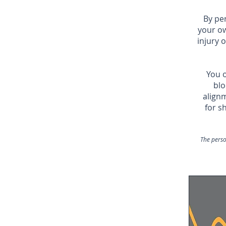
By pe
your o
injury 
You o
blo
alignm
for s
The perso