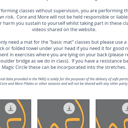
rforming classes without supervision, you are performing t
wn risk.
Core and More will not be held responsible or liable
or harm you sustain to yourself whilst taking part in these cl
videos shared on the website.
nly need a mat for the "basic mat" classes but please use a
ck or folded towel under your head if you need it for good 
ent in exercises where you are lying on your back (please
houlder bridge as we do in class). If you have a resistance b
Magic Circle these can be incorporated into the stretches.
nal data provided in the PARQ is solely for the purposes of the delivery of safe partic
Core and More Pilates or other sessions and will not be shared with any other party