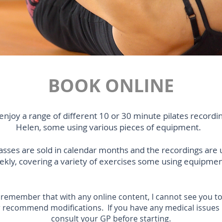
BOOK ONLINE
enjoy a range of different 10 or 30 minute pilates recordi
Helen, some using various pieces of equipment.
lasses are sold in calendar months and the recordings are
kly, covering a variety of exercises some using equipmen
 remember that with any online content, I cannot see you to
 recommend modifications. If you have any medical issues
consult your GP before starting.