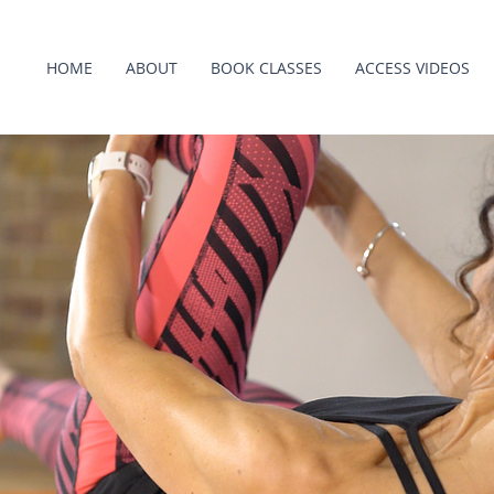
HOME
ABOUT
BOOK CLASSES
ACCESS VIDEOS