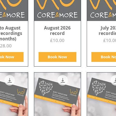
to August
August 2026
July 20
recordings
record
recordi
months)
Price
Price
£10.00
£10.0
rice
28.00
ok Now
Book Now
Book N