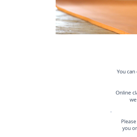
You can 
Online c
wee
Please
you or