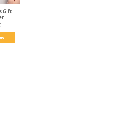
s Gift
er
0
ow