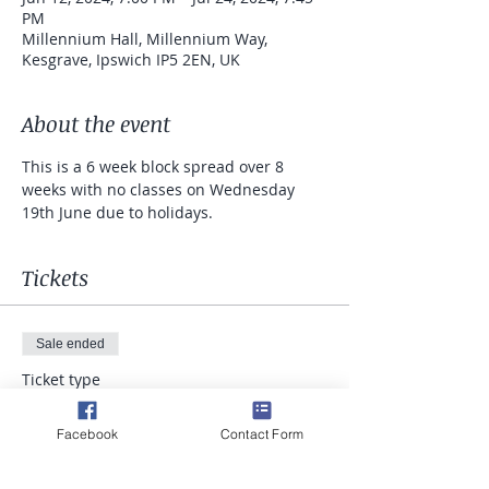
PM
Millennium Hall, Millennium Way,
Kesgrave, Ipswich IP5 2EN, UK
About the event
This is a 6 week block spread over 8 
weeks with no classes on Wednesday 
19th June due to holidays.
Tickets
Sale ended
Ticket type
Runners Pilates
Facebook
Contact Form
Price
£52.50