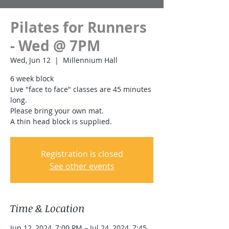
Pilates for Runners
- Wed @ 7PM
Wed, Jun 12
  |  
Millennium Hall
6 week block
Live "face to face" classes are 45 minutes
long.
Please bring your own mat.
A thin head block is supplied.
Registration is closed
See other events
Time & Location
Jun 12, 2024, 7:00 PM – Jul 24, 2024, 7:45