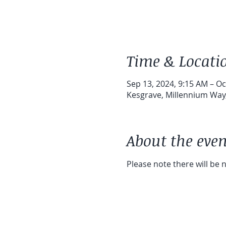
Time & Locati
Sep 13, 2024, 9:15 AM – Oc
Kesgrave, Millennium Way,
About the even
Please note there will be 