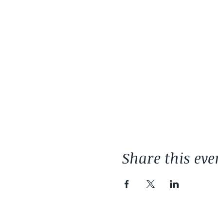
Share this eve