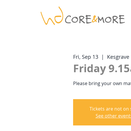
Fri, Sep 13
  |  
Kesgrave
Friday 9.15
Please bring your own mat
Tickets are not on 
See other event