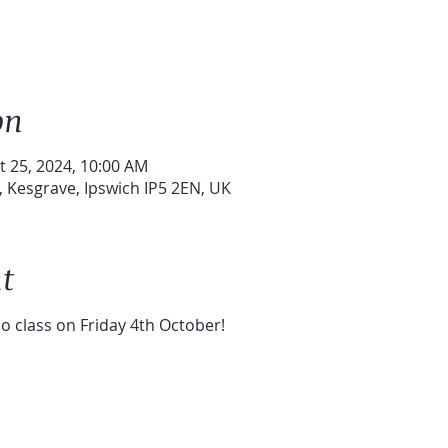
on
t 25, 2024, 10:00 AM
 Kesgrave, Ipswich IP5 2EN, UK
t
no class on Friday 4th October!