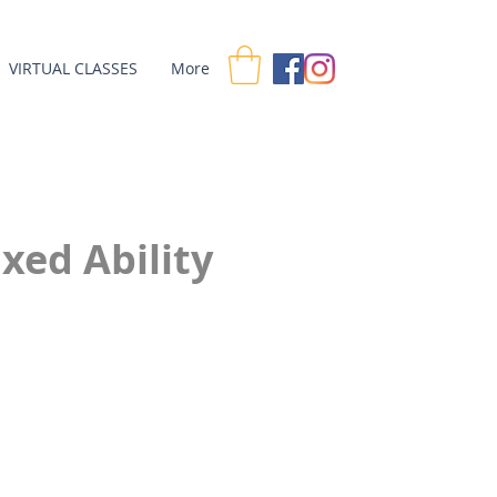
VIRTUAL CLASSES
More
xed Ability