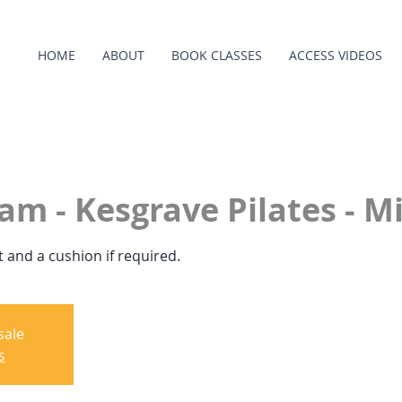
HOME
ABOUT
BOOK CLASSES
ACCESS VIDEOS
am - Kesgrave Pilates - Mi
 and a cushion if required.
sale
s