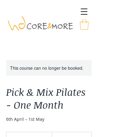
This course can no longer be booked.
Pick & Mix Pilates
- One Month
6th April – 1st May
28