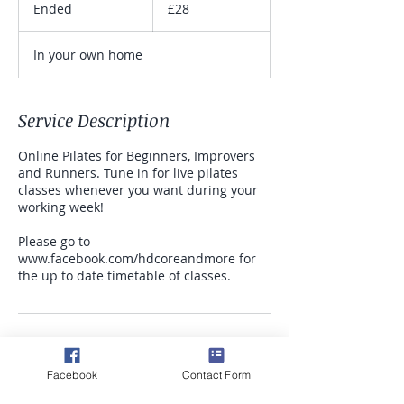
British
Ended
E
£28
pounds
n
d
In your own home
e
d
Service Description
Online Pilates for Beginners, Improvers
and Runners. Tune in for live pilates
classes whenever you want during your
working week!
Please go to
www.facebook.com/hdcoreandmore for
the up to date timetable of classes.
Contact Details
Facebook
Contact Form
hd.coreandmore@gmail.com