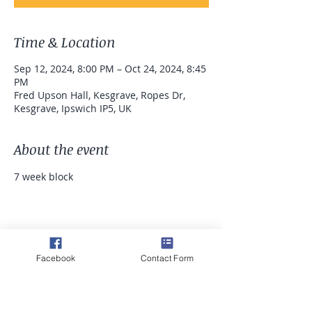
Time & Location
Sep 12, 2024, 8:00 PM – Oct 24, 2024, 8:45
PM
Fred Upson Hall, Kesgrave, Ropes Dr,
Kesgrave, Ipswich IP5, UK
About the event
7 week block 
Share this event
Facebook
Contact Form