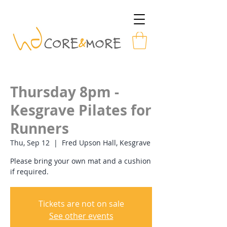
Thursday 8pm -
Kesgrave Pilates for
Runners
Thu, Sep 12
  |  
Fred Upson Hall, Kesgrave
Please bring your own mat and a cushion
if required.
Tickets are not on sale
See other events