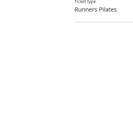
Ticket type
Runners Pilates