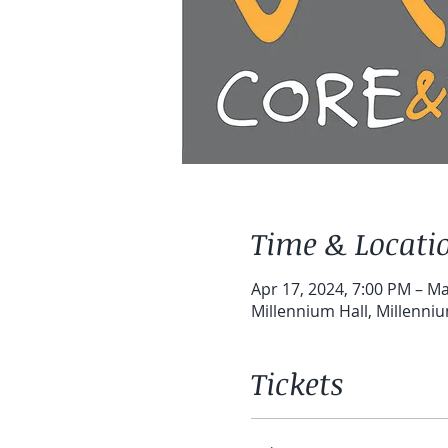
Time & Locati
Apr 17, 2024, 7:00 PM – Ma
Millennium Hall, Millenni
Tickets