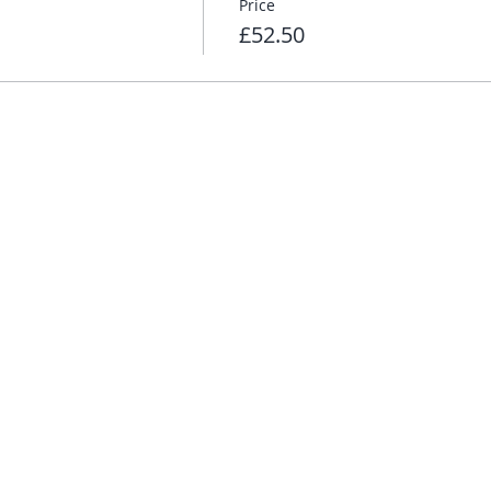
Price
£52.50