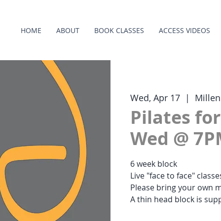
HOME
ABOUT
BOOK CLASSES
ACCESS VIDEOS
Wed, Apr 17
  |  
Mille
Pilates fo
Wed @ 7P
6 week block
Live "face to face" class
Please bring your own m
A thin head block is supp