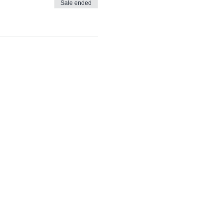
Sale ended