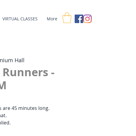
VIRTUAL CLASSES
More
nnium Hall
r Runners -
M
es are 45 minutes long.
at.
lied.