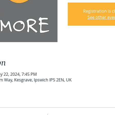
Registration is c
See other eve
on
y 22, 2024, 7:45 PM
um Way, Kesgrave, Ipswich IP5 2EN, UK