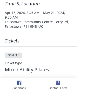
Time & Location
Apr 16, 2024, 8:45 AM – May 21, 2024,
9:30 AM
Felixstowe Community Centre, Ferry Rd,
Felixstowe IP11 9NB, UK
Tickets
Sold Out
Ticket type
Mixed Ability Pilates
Price
£52.50
Facebook
Contact Form
This event is sold out