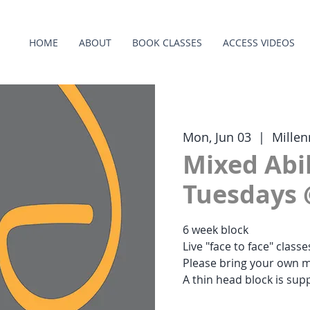
HOME
ABOUT
BOOK CLASSES
ACCESS VIDEOS
Mon, Jun 03
  |  
Millen
Mixed Abil
Tuesdays 
6 week block
Live "face to face" class
Please bring your own m
A thin head block is supp