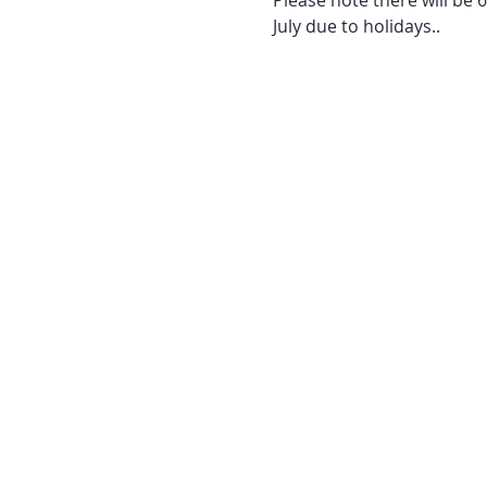
July due to holidays..