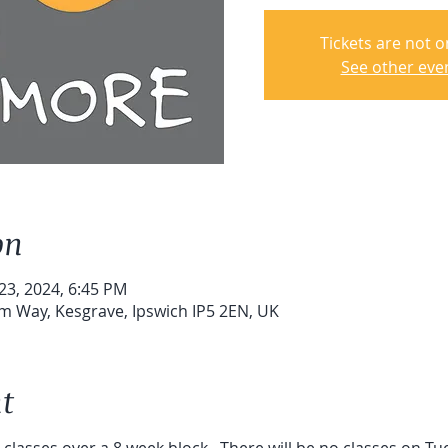
Tickets are not o
See other eve
on
 23, 2024, 6:45 PM
um Way, Kesgrave, Ipswich IP5 2EN, UK
t
6 classes over a 8 week block.  There will be no classes on T