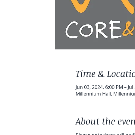
Time & Locati
Jun 03, 2024, 6:00 PM – Jul
Millennium Hall, Millenni
About the even
Please note there will be 