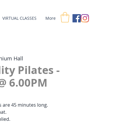
VIRTUAL CLASSES
More
nium Hall
ity Pilates -
@ 6.00PM
es are 45 minutes long.
at.
lied.