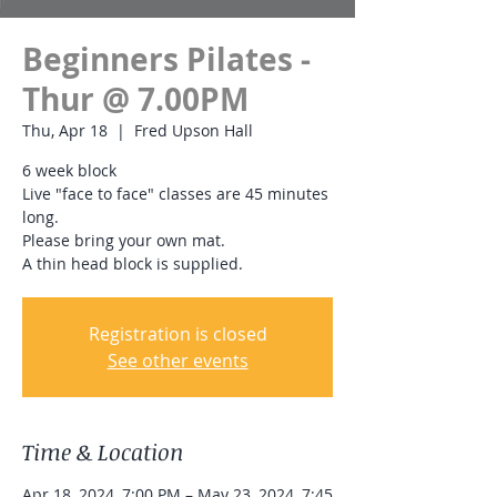
Beginners Pilates -
Thur @ 7.00PM
Thu, Apr 18
  |  
Fred Upson Hall
6 week block
Live "face to face" classes are 45 minutes
long.
Please bring your own mat.
A thin head block is supplied.
Registration is closed
See other events
Time & Location
Apr 18, 2024, 7:00 PM – May 23, 2024, 7:45