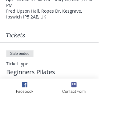
PM
Fred Upson Hall, Ropes Dr, Kesgrave,
Ipswich IP5 2AB, UK
Tickets
Sale ended
Ticket type
Beginners Pilates
Price
£52.50
Facebook
Contact Form
Share this event